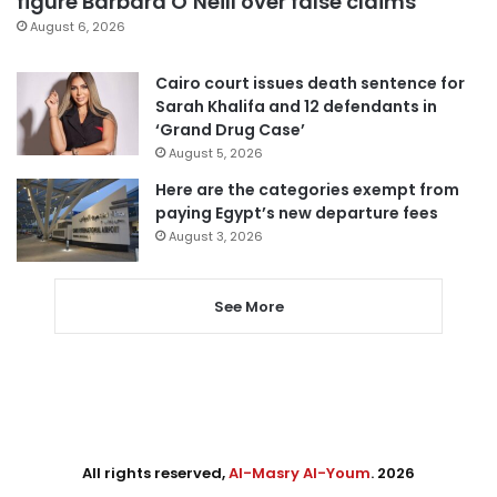
figure Barbara O’Neill over false claims
August 6, 2026
Cairo court issues death sentence for
Sarah Khalifa and 12 defendants in
‘Grand Drug Case’
August 5, 2026
Here are the categories exempt from
paying Egypt’s new departure fees
August 3, 2026
See More
All rights reserved,
Al-Masry Al-Youm
. 2026