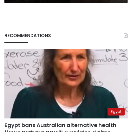
RECOMMENDATIONS
Egypt
Egypt bans Australian alternative health