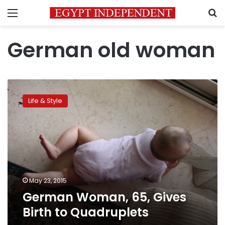
Menu
S
German old woman
German
Woman,
Life & Style
65,
Gives
Birth
to
Quadruplets
May 23, 2015
German Woman, 65, Gives
Birth to Quadruplets