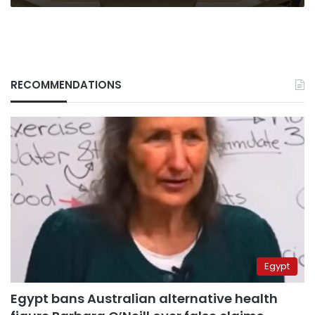
years
RECOMMENDATIONS
Egypt
Egypt bans Australian alternative health