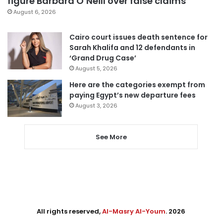
figure Barbara O’Neill over false claims
August 6, 2026
Cairo court issues death sentence for
Sarah Khalifa and 12 defendants in
‘Grand Drug Case’
August 5, 2026
Here are the categories exempt from
paying Egypt’s new departure fees
August 3, 2026
See More
All rights reserved,
Al-Masry Al-Youm
. 2026