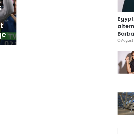
s
Egypt
t
altern
ge
Barbar
August 