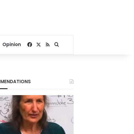
Facebook
X
RSS
Search for
Opinion
MENDATIONS