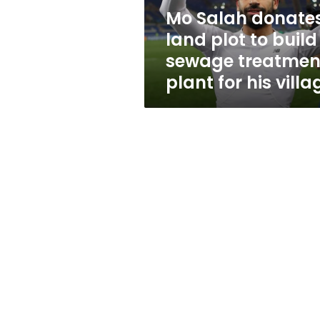
sewage
Mo Salah donate
treatment
land plot to build
plant
for
sewage treatmen
his
plant for his villa
village