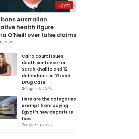
Egypt
 bans Australian
ative health figure
a O’Neill over false claims
6, 2026
Cairo court issues
death sentence for
Sarah Khalifa and 12
defendants in ‘Grand
Drug Case’
August 5, 2026
Here are the categories
exempt from paying
Egypt’s new departure
fees
August 3, 2026