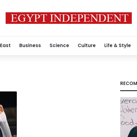
 East
Business
Science
Culture
Life & Style
RECOM