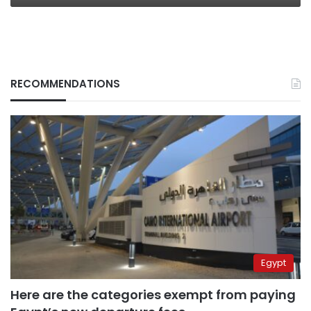
RECOMMENDATIONS
Egypt
Here are the categories exempt from paying