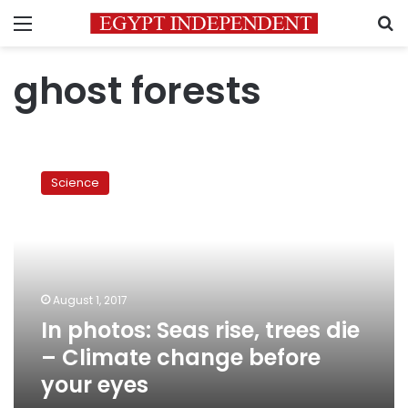
Menu
S
ghost forests
In
photos:
Science
Seas
rise,
trees
die
–
Climate
August 1, 2017
change
In photos: Seas rise, trees die
before
your
– Climate change before
eyes
your eyes