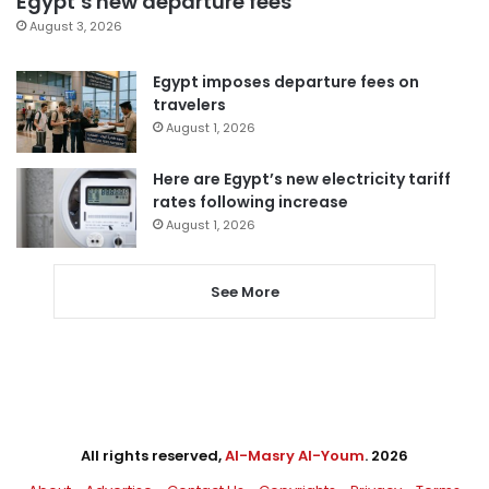
Egypt’s new departure fees
August 3, 2026
Egypt imposes departure fees on
travelers
August 1, 2026
Here are Egypt’s new electricity tariff
rates following increase
August 1, 2026
See More
All rights reserved,
Al-Masry Al-Youm
. 2026