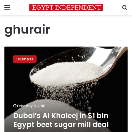
Menu
S
ghurair
Dubai’s
Al
Business
Khaleej
in
$1
bln
Egypt
beet
sugar
mill
February 5, 2018
deal
Dubai’s Al Khaleej in $1 bln
Egypt beet sugar mill deal