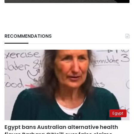
RECOMMENDATIONS
Egypt
Egypt bans Australian alternative health