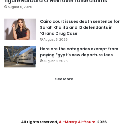
figure Barbara O’Neill over false claims
August 6, 2026
Cairo court issues death sentence for
Sarah Khalifa and 12 defendants in
‘Grand Drug Case’
August 5, 2026
Here are the categories exempt from
paying Egypt’s new departure fees
August 3, 2026
See More
All rights reserved,
Al-Masry Al-Youm
. 2026