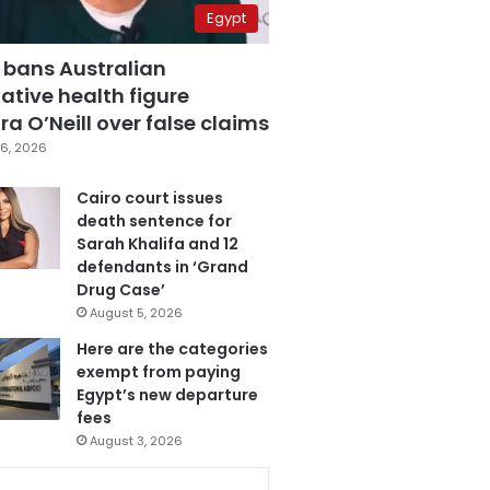
Egypt
 bans Australian
ative health figure
a O’Neill over false claims
6, 2026
Cairo court issues
death sentence for
Sarah Khalifa and 12
defendants in ‘Grand
Drug Case’
August 5, 2026
Here are the categories
exempt from paying
Egypt’s new departure
fees
August 3, 2026