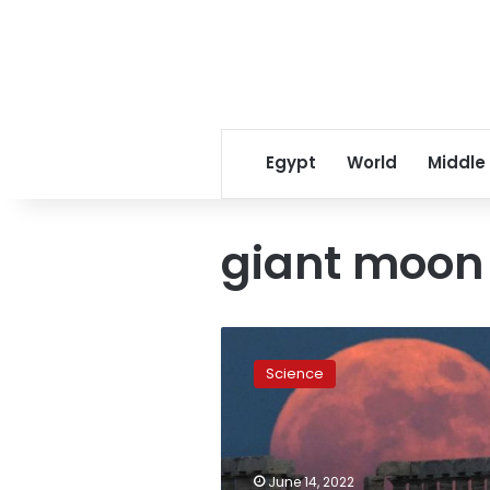
Egypt
World
Middle
giant moon
‘Strawberry
Moon’
Science
phenomenon
to
appear
in
Egypt
June 14, 2022