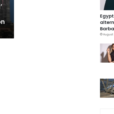
’
Egypt
on
altern
Barbar
August 