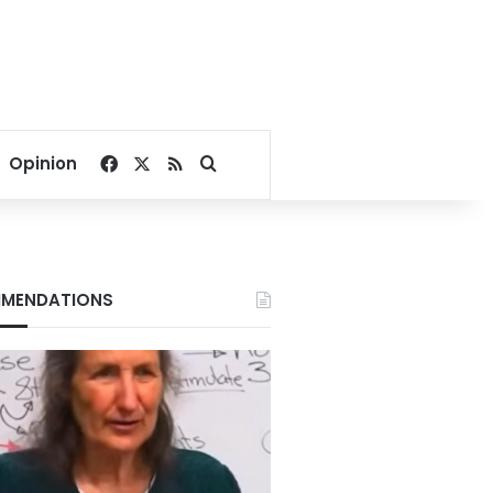
Facebook
X
RSS
Search for
Opinion
MENDATIONS