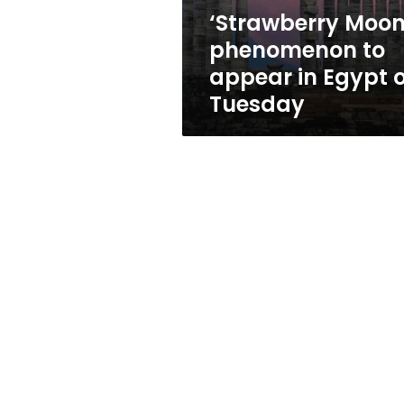
on
‘Strawberry Moon
Tuesday
phenomenon to
appear in Egypt 
Tuesday