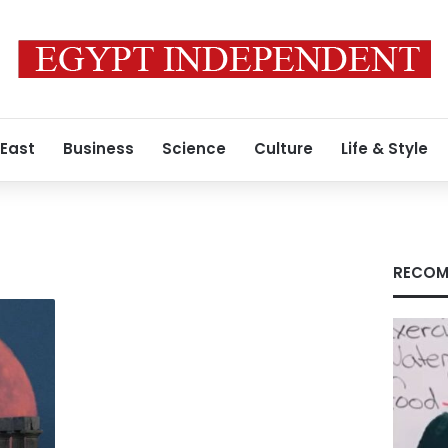
 East
Business
Science
Culture
Life & Style
RECOM