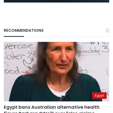
RECOMMENDATIONS
Egypt
Egypt bans Australian alternative health