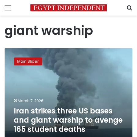
Menu
S
giant warship
Iran
strikes
Main Slider
three
US
bases
and
giant
warship
March 7, 2026
to
Iran strikes three US bases
avenge
165
and giant warship to avenge
student
165 student deaths
deaths