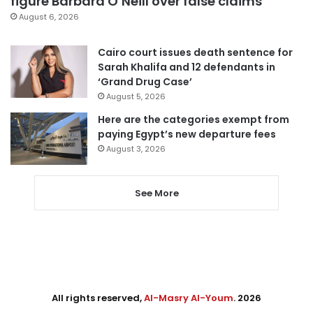
figure Barbara O’Neill over false claims
August 6, 2026
Cairo court issues death sentence for
Sarah Khalifa and 12 defendants in
‘Grand Drug Case’
August 5, 2026
Here are the categories exempt from
paying Egypt’s new departure fees
August 3, 2026
See More
All rights reserved,
Al-Masry Al-Youm
. 2026