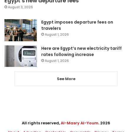
Egypt’s new departure fees
August 3, 2026
Egypt imposes departure fees on
travelers
August 1, 2026
Here are Egypt’s new electricity tariff
rates following increase
August 1, 2026
See More
All rights reserved,
Al-Masry Al-Youm
. 2026