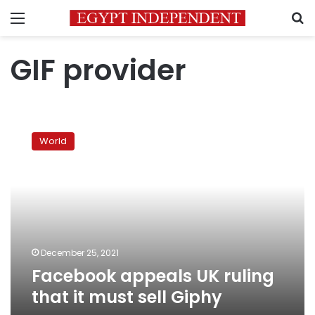
Menu
S
GIF provider
Facebook
appeals
World
UK
ruling
that
it
must
sell
Giphy
December 25, 2021
Facebook appeals UK ruling
that it must sell Giphy