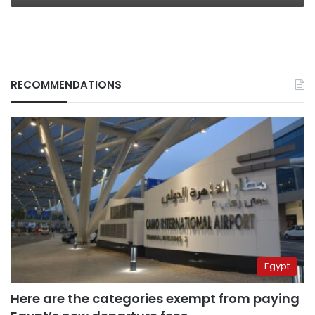
RECOMMENDATIONS
Egypt
Here are the categories exempt from paying