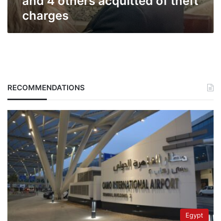
and 4 others acquitted of theft
charges
RECOMMENDATIONS
Egypt