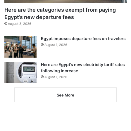
Here are the categories exempt from paying
Egypt’s new departure fees
August 3, 2026
Egypt imposes departure fees on travelers
August 1, 2026
Here are Egypt’s new electricity tariff rates
following increase
August 1, 2026
See More