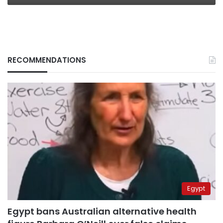
RECOMMENDATIONS
Egypt
Egypt bans Australian alternative health