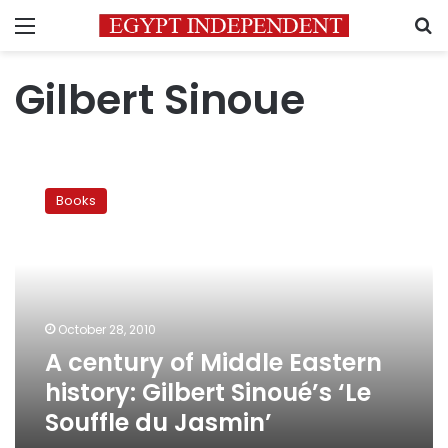
Menu
S
Gilbert Sinoue
A
century
Books
of
Middle
Eastern
history:
Gilbert
Sinoué’s
October 28, 2010
‘Le
A century of Middle Eastern
Souffle
du
history: Gilbert Sinoué’s ‘Le
Jasmin’
Souffle du Jasmin’