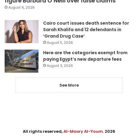
figure Barbara O’Neill over false claims
August 6, 2026
Cairo court issues death sentence for
Sarah Khalifa and 12 defendants in
‘Grand Drug Case’
August 5, 2026
Here are the categories exempt from
paying Egypt’s new departure fees
August 3, 2026
See More
All rights reserved,
Al-Masry Al-Youm
. 2026