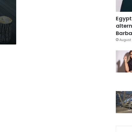
Egypt
altern
Barbar
August 