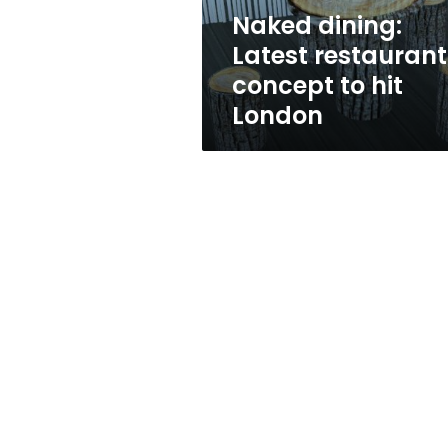
London
Naked dining:
Latest restaurant
concept to hit
London