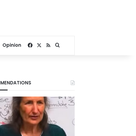
Facebook
X
RSS
Search for
Opinion
MENDATIONS