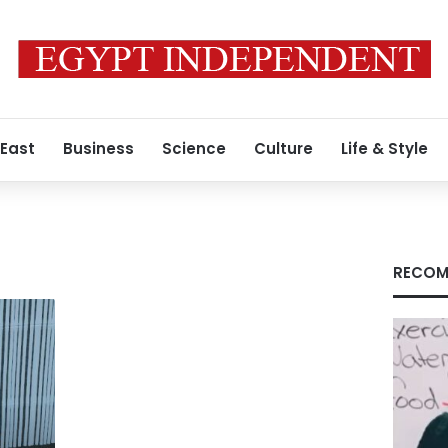
 East
Business
Science
Culture
Life & Style
RECOM