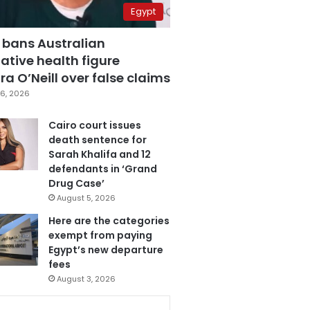
Egypt
 bans Australian
ative health figure
a O’Neill over false claims
6, 2026
Cairo court issues
death sentence for
Sarah Khalifa and 12
defendants in ‘Grand
Drug Case’
August 5, 2026
Here are the categories
exempt from paying
Egypt’s new departure
fees
August 3, 2026