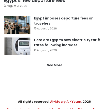
Egypt’s new departure fees
August 3, 2026
Egypt imposes departure fees on
travelers
August 1, 2026
Here are Egypt’s new electricity tariff
rates following increase
August 1, 2026
See More
All rights reserved,
Al-Masry Al-Youm
. 2026