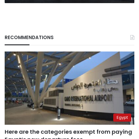
RECOMMENDATIONS
Egypt
Here are the categories exempt from paying