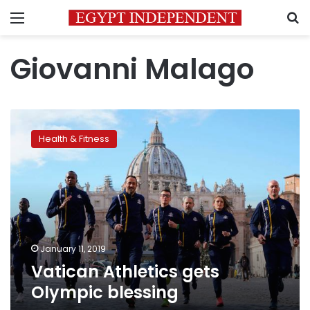
Menu
S
Giovanni Malago
Vatican
Athletics
Health & Fitness
gets
Olympic
blessing
January 11, 2019
Vatican Athletics gets
Olympic blessing