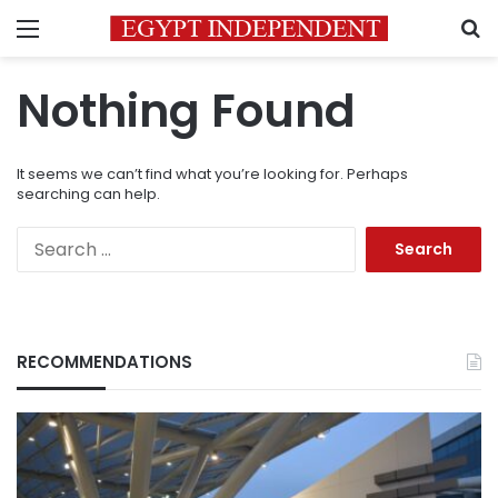
Menu
S
Nothing Found
It seems we can’t find what you’re looking for. Perhaps
searching can help.
Search
for:
RECOMMENDATIONS