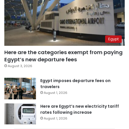
Egypt
Here are the categories exempt from paying
Egypt’s new departure fees
August 3, 2026
Egypt imposes departure fees on
travelers
August 1, 2026
Here are Egypt’s new electricity tariff
rates following increase
August 1, 2026