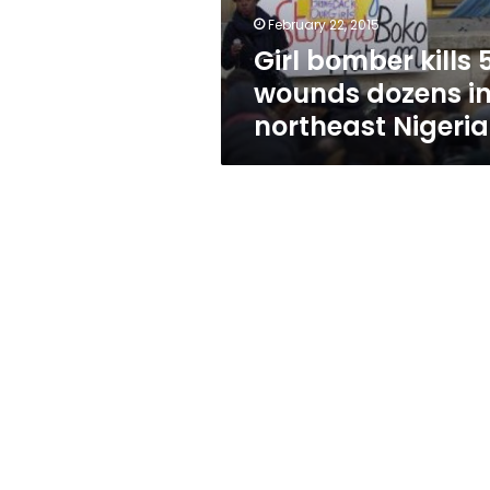
northeast
February 22, 2015
Nigeria
Girl bomber kills 5
wounds dozens i
northeast Nigeria