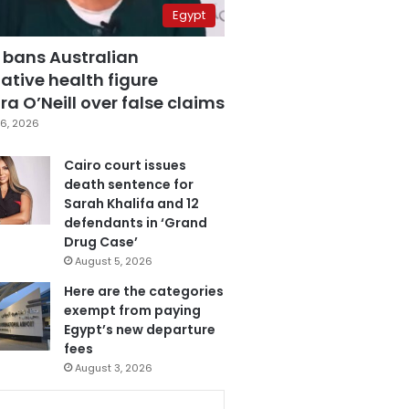
Egypt
 bans Australian
ative health figure
a O’Neill over false claims
6, 2026
Cairo court issues
death sentence for
Sarah Khalifa and 12
defendants in ‘Grand
Drug Case’
August 5, 2026
Here are the categories
exempt from paying
Egypt’s new departure
fees
August 3, 2026