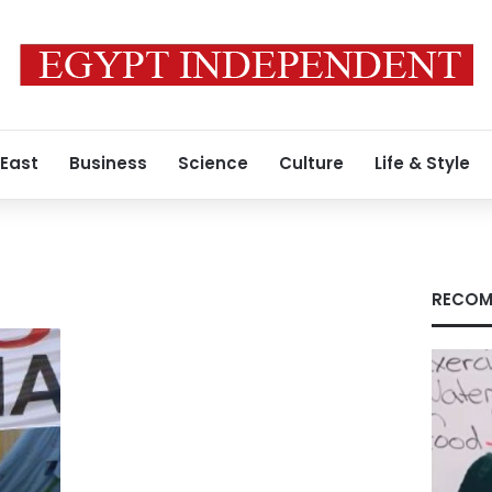
 East
Business
Science
Culture
Life & Style
RECOM