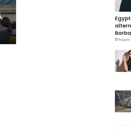
,
Egypt
n
altern
Barbar
August 