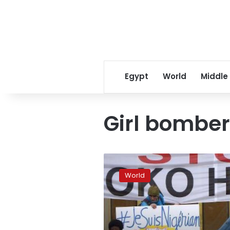
Egypt
World
Middle
Girl bomber
Girl
bomber
World
kills
5,
wounds
dozens
in