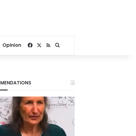
Facebook
X
RSS
Search for
Opinion
MENDATIONS