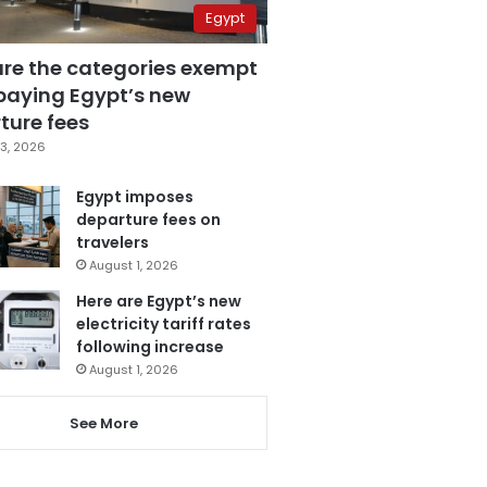
Egypt
are the categories exempt
paying Egypt’s new
ture fees
3, 2026
Egypt imposes
departure fees on
travelers
August 1, 2026
Here are Egypt’s new
electricity tariff rates
following increase
August 1, 2026
See More