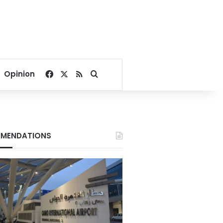
Facebook
X
RSS
Search for
Opinion
MENDATIONS