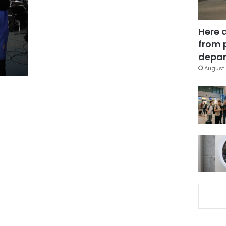
Here 
from 
depar
August 