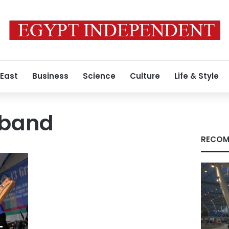
 East
Business
Science
Culture
Life & Style
 band
RECOM
-