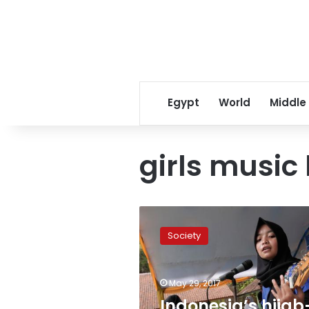
Egypt
World
Middle
girls music
Indonesia’s
hijab-
Society
wearing
Muslim
metal
May 29, 2017
group
challenges
Indonesia’s hijab