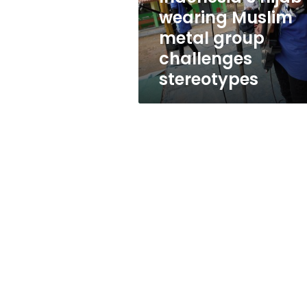
stereotypes
wearing Muslim
metal group
challenges
stereotypes