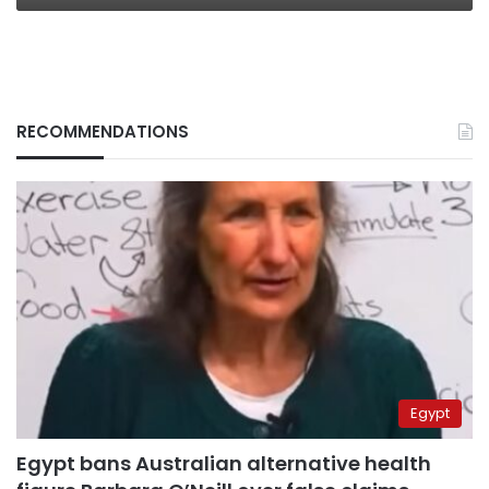
RECOMMENDATIONS
Egypt
Egypt bans Australian alternative health