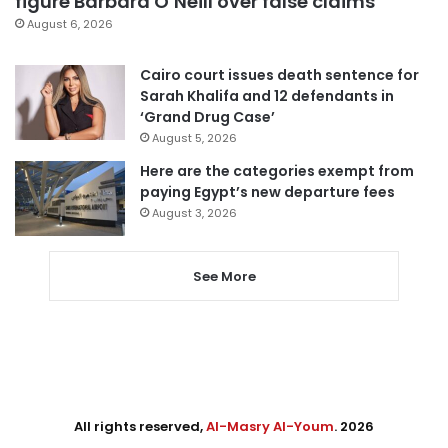
figure Barbara O’Neill over false claims
August 6, 2026
Cairo court issues death sentence for
Sarah Khalifa and 12 defendants in
‘Grand Drug Case’
August 5, 2026
Here are the categories exempt from
paying Egypt’s new departure fees
August 3, 2026
See More
All rights reserved,
Al-Masry Al-Youm
. 2026