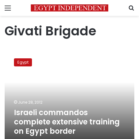
Menu
S
Givati ​​Brigade
Israeli
commandos
Egypt
complete
extensive
training
on
Egypt
border
June 28, 2012
Israeli commandos
complete extensive training
on Egypt border