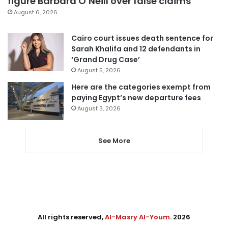
figure Barbara O’Neill over false claims
August 6, 2026
Cairo court issues death sentence for
Sarah Khalifa and 12 defendants in
‘Grand Drug Case’
August 5, 2026
Here are the categories exempt from
paying Egypt’s new departure fees
August 3, 2026
See More
All rights reserved,
Al-Masry Al-Youm
. 2026