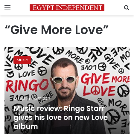
Menu
S
“Give More Love”
Music
review:
Music
Ringo
Starr
gives
his
love
on
September 17, 2017
new
Music review: Ringo Starr
Love
album
gives his love on new Love
album