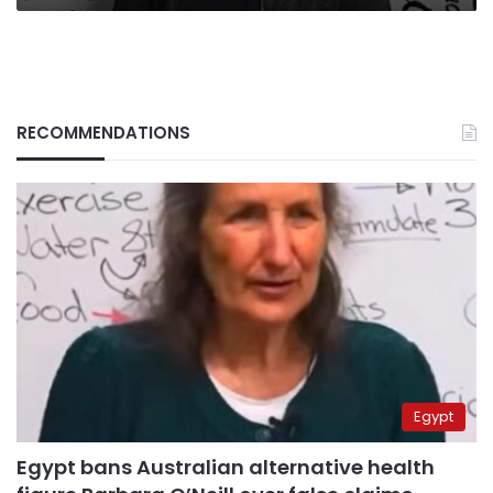
RECOMMENDATIONS
Egypt
Egypt bans Australian alternative health