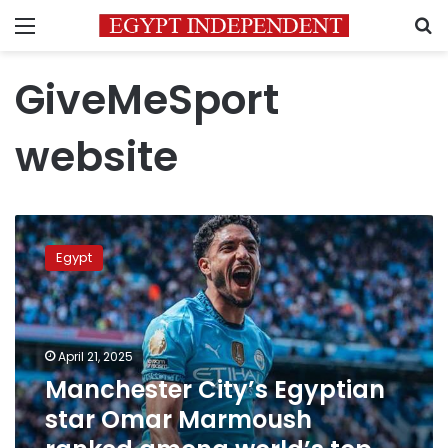
Menu
S
GiveMeSport
website
Manchester
City’s
Egypt
Egyptian
star
Omar
Marmoush
ranked
April 21, 2025
among
Manchester City’s Egyptian
world’s
star Omar Marmoush
top
strikers