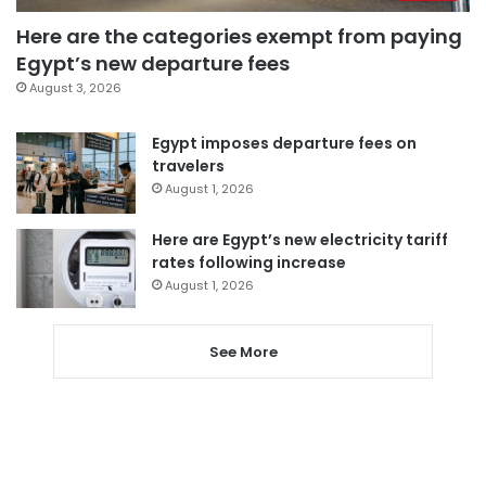
Here are the categories exempt from paying
Egypt’s new departure fees
August 3, 2026
Egypt imposes departure fees on
travelers
August 1, 2026
Here are Egypt’s new electricity tariff
rates following increase
August 1, 2026
See More