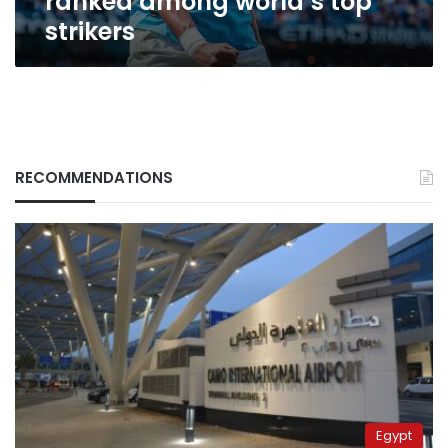
ranked among world’s top
strikers
RECOMMENDATIONS
Egypt