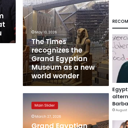
as
a
um
new
world
RECOM
at
wonder
u
May 10, 2026
The Times
recognizes the
Grand Egyptian
Museum as a new
world wonder
Egypt
altern
Grand
Egyptian
Barbar
Main Slider
Museum
August 
recognized
March 27, 2026
among
Grand Egyptian
TIME’s