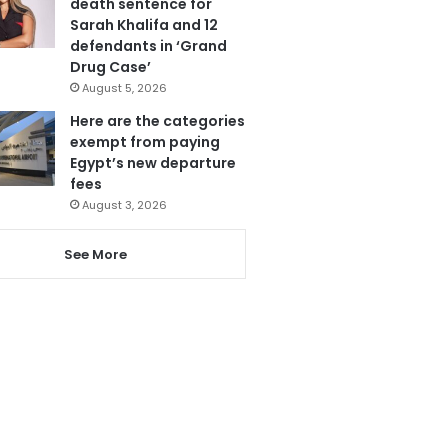
death sentence for
Sarah Khalifa and 12
defendants in ‘Grand
Drug Case’
August 5, 2026
Here are the categories
exempt from paying
Egypt’s new departure
fees
August 3, 2026
See More