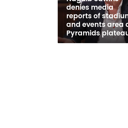
and
denies media
events
reports of stadi
area
at
and events area 
Pyramids
Pyramids platea
plateau