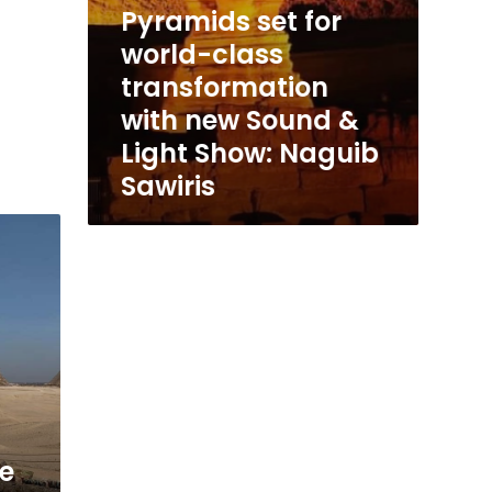
Pyramids set for
Naguib
Sawiris
world-class
transformation
with new Sound &
Light Show: Naguib
Sawiris
te