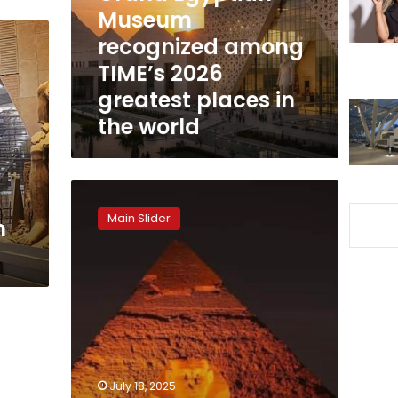
2026
Museum
greatest
recognized among
places
TIME’s 2026
in
the
greatest places in
world
the world
Pyramids
set
Main Slider
m
for
world-
class
transformation
with
new
Sound
&
Light
July 18, 2025
Show: