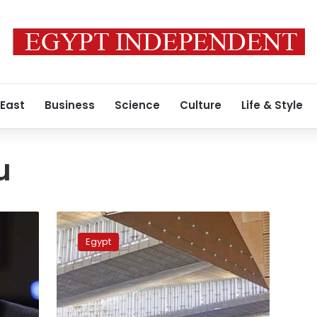
 East
Business
Science
Culture
Life & Style
u
The
Times
Egypt
recognizes
the
Grand
Egyptian
Museum