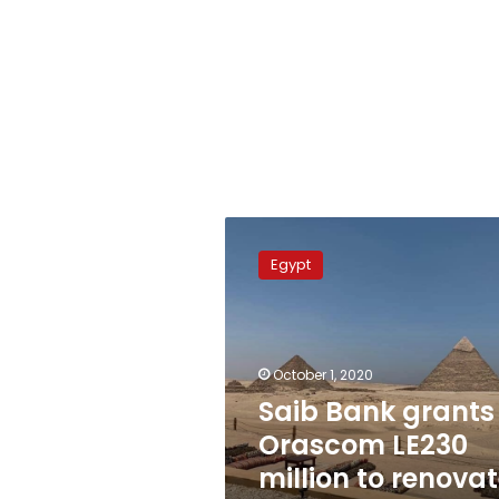
Saib
Bank
Egypt
grants
Orascom
LE230
million
to
October 1, 2020
renovate
Saib Bank grants
Pyramids
Orascom LE230
Plateau
million to renova