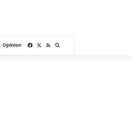
Facebook
X
RSS
Search for
Opinion