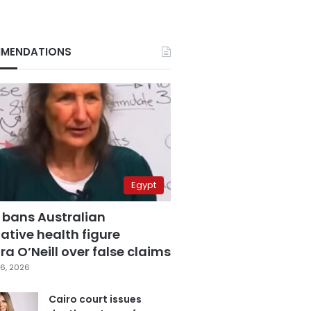
MENDATIONS
Egypt
 bans Australian
ative health figure
a O’Neill over false claims
6, 2026
Cairo court issues