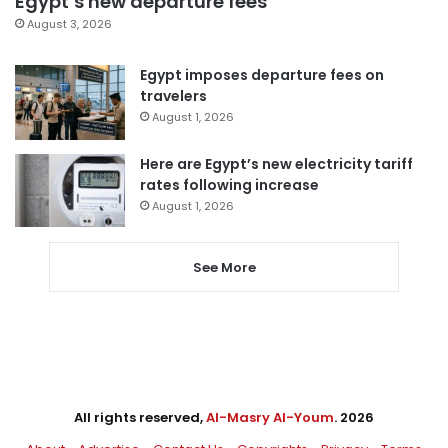
Egypt’s new departure fees
August 3, 2026
Egypt imposes departure fees on
travelers
August 1, 2026
Here are Egypt’s new electricity tariff
rates following increase
August 1, 2026
See More
All rights reserved,
Al-Masry Al-Youm
. 2026