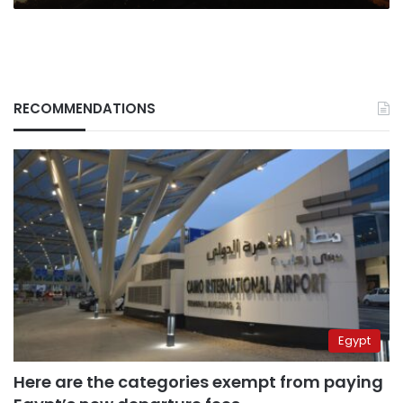
RECOMMENDATIONS
Egypt
Here are the categories exempt from paying