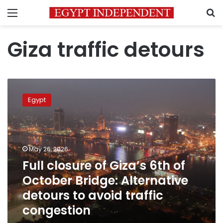
Menu
S
Giza traffic detours
Full
closure
Egypt
of
Giza’s
6th
of
October
May 26, 2026
Bridge:
Full closure of Giza’s 6th of
Alternative
October Bridge: Alternative
detours
to
detours to avoid traffic
avoid
congestion
traffic
congestion