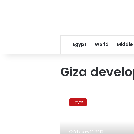
Egypt
World
Middle
Giza develo
67
families
Egypt
evicted
for
Giza
development
project
February 10, 2010