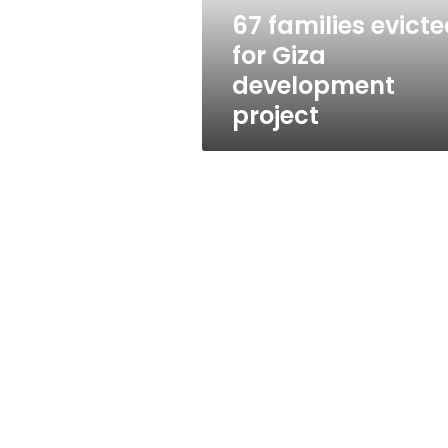
67 families evict
for Giza
development
project