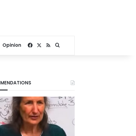
Facebook
X
RSS
Search for
Opinion
MENDATIONS