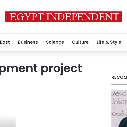
 East
Business
Science
Culture
Life & Style
pment project
RECOM