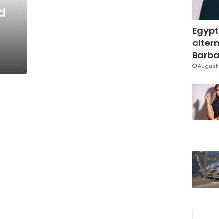
ed
Egypt
altern
Barbar
August 