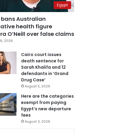
Egypt
 bans Australian
ative health figure
a O’Neill over false claims
6, 2026
Cairo court issues
death sentence for
Sarah Khalifa and 12
defendants in ‘Grand
Drug Case’
August 5, 2026
Here are the categories
exempt from paying
Egypt’s new departure
fees
August 3, 2026