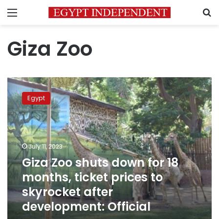
Menu
S
Giza Zoo
Giza
Zoo
Egypt
shuts
down
for
18
months,
July 11, 2023
ticket
Giza Zoo shuts down for 18
prices
months, ticket prices to
to
skyrocket
skyrocket after
after
development: Official
development:
Official