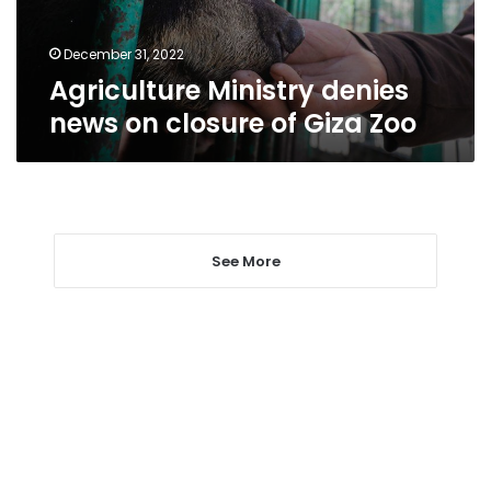
Giza
Zoo
December 31, 2022
Agriculture Ministry denies
news on closure of Giza Zoo
See More