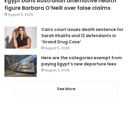
Egypt bans Australian alternative health
figure Barbara O’Neill over false claims
August 6, 2026
Cairo court issues death sentence for
Sarah Khalifa and 12 defendants in
‘Grand Drug Case’
August 5, 2026
Here are the categories exempt from
paying Egypt’s new departure fees
August 3, 2026
See More