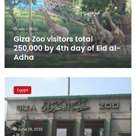
250,000
by
4th
day
July 1, 2023
of
Giza Zoo visitors total
Eid
al-
250,000 by 4th day of Eid al-
Adha
Adha
60,000
visitors
Egypt
to
Giza
Zoo
on
first
and
June 29, 2023
second