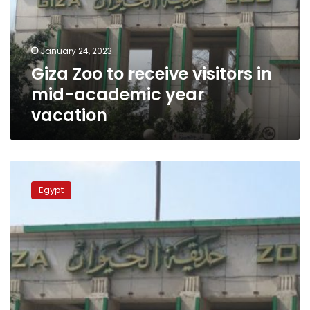
in
mid-
academic
January 24, 2023
year
Giza Zoo to receive visitors in
vacation
mid-academic year
vacation
Govt
denies
Egypt
uprooting
trees
of
Giza
Zoo