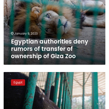
Giza
Zoo
January 9, 2023
Egyptian authorities deny
rumors of transfer of
ownership of Giza Zoo
Agriculture
Ministry
Egypt
denies
news
on
closure
of