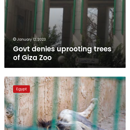
January 12, 2023
Govt denies uprooting trees
of Giza Zoo
Egyptian
authorities
Egypt
deny
rumors
of
transfer
of
ownership
of