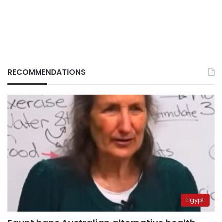
RECOMMENDATIONS
Egypt