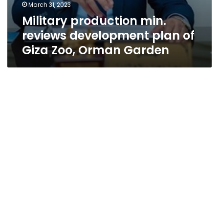
March 31, 2023
Military production min.
reviews development plan of
Giza Zoo, Orman Garden