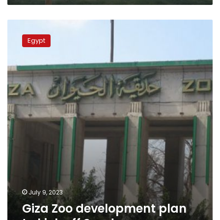
Giza
Zoo
Egypt
development
plan
to
kick
off
Sunday
July 9, 2023
Giza Zoo development plan