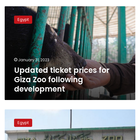
Updated
ticket
Egypt
prices
for
Giza
Zoo
following
development
January 31, 2023
Updated ticket prices for
Giza Zoo following
development
Giza
Zoo
Egypt
to
receive
visitors