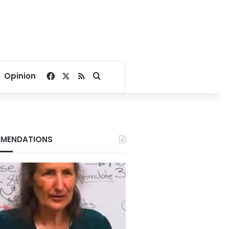
Facebook
X
RSS
Search for
Opinion
MENDATIONS