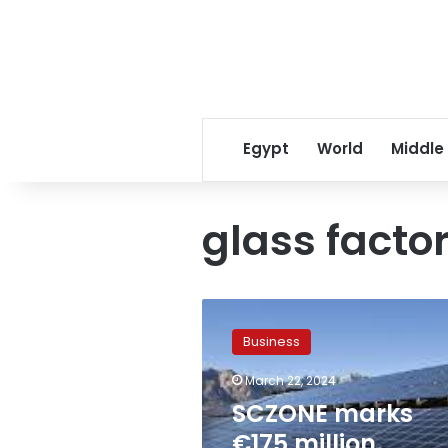
Egypt
World
Middle
glass facto
SCZONE
marks
Business
€175
million
March 22, 2024
milestone
SCZONE marks
with
groundbreaking
€175 million