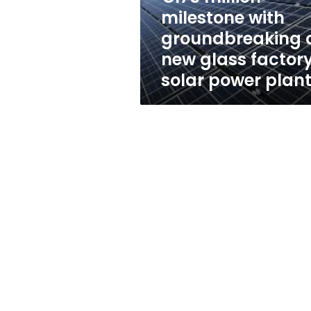
of
milestone with
new
groundbreaking 
glass
factory,
new glass factory
solar
solar power plan
power
plant