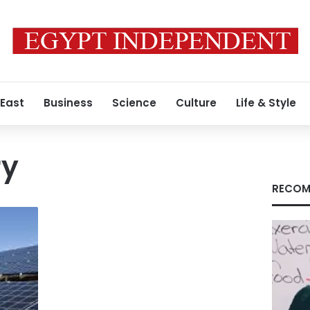
 East
Business
Science
Culture
Life & Style
ry
RECOM