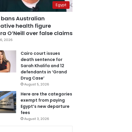
Egypt
 bans Australian
ative health figure
a O’Neill over false claims
6, 2026
Cairo court issues
death sentence for
Sarah Khalifa and 12
defendants in ‘Grand
Drug Case’
August 5, 2026
Here are the categories
exempt from paying
Egypt’s new departure
fees
August 3, 2026