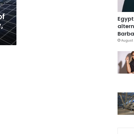
of
Egypt
,
altern
t
Barbar
August 