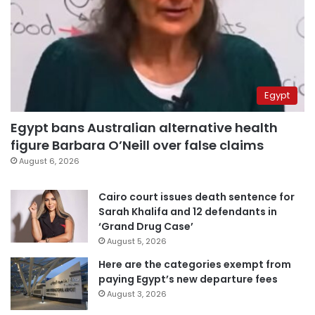
Egypt
Egypt bans Australian alternative health
figure Barbara O’Neill over false claims
August 6, 2026
Cairo court issues death sentence for
Sarah Khalifa and 12 defendants in
‘Grand Drug Case’
August 5, 2026
Here are the categories exempt from
paying Egypt’s new departure fees
August 3, 2026