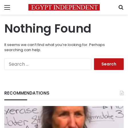
Menu
S
Nothing Found
It seems we can’t find what you’re looking for. Perhaps
searching can help.
Search
for:
RECOMMENDATIONS