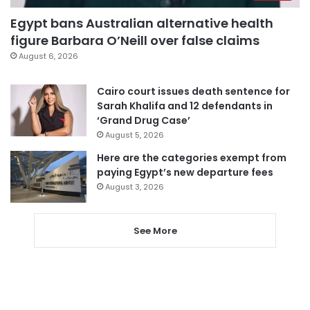
Egypt bans Australian alternative health
figure Barbara O’Neill over false claims
August 6, 2026
Cairo court issues death sentence for
Sarah Khalifa and 12 defendants in
‘Grand Drug Case’
August 5, 2026
Here are the categories exempt from
paying Egypt’s new departure fees
August 3, 2026
See More