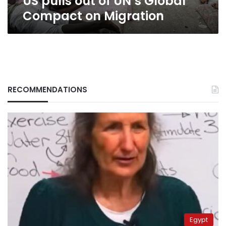
US pulls out of UN’s Global
Compact on Migration
RECOMMENDATIONS
Egypt