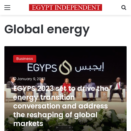
Menu
S
Global energy
EGYPS
2023
Business
set
to
drive
January 9, 2023
the
energy
EGYPS 2023 set to drive the
transition
energy transition
conversation
conversation and address
and
address
the reshaping of global
the
markets
reshaping
of