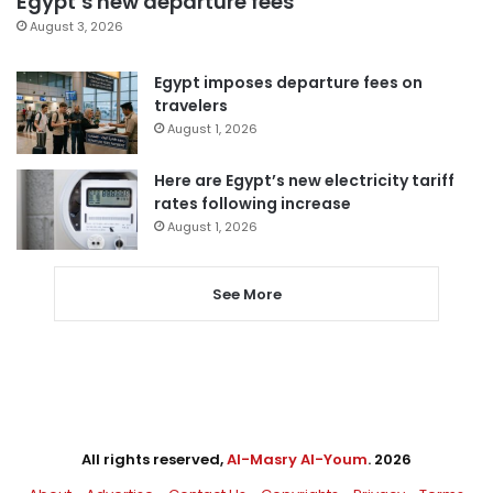
Egypt’s new departure fees
August 3, 2026
Egypt imposes departure fees on
travelers
August 1, 2026
Here are Egypt’s new electricity tariff
rates following increase
August 1, 2026
See More
All rights reserved,
Al-Masry Al-Youm
. 2026