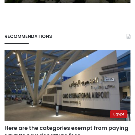
global
markets
RECOMMENDATIONS
Egypt
Here are the categories exempt from paying