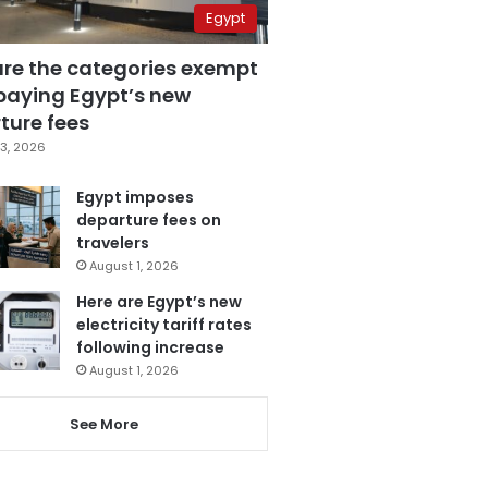
Egypt
are the categories exempt
paying Egypt’s new
ture fees
3, 2026
Egypt imposes
departure fees on
travelers
August 1, 2026
Here are Egypt’s new
electricity tariff rates
following increase
August 1, 2026
See More