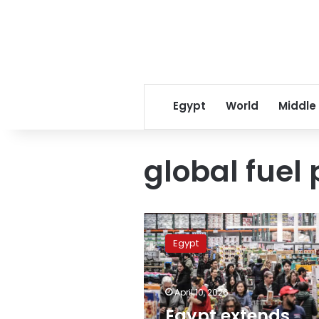
Egypt
World
Middle
global fuel 
Egypt
extends
Egypt
commercial
operating
hours
April 10, 2026
following
global
Egypt extends