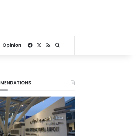
Facebook
X
RSS
Search for
Opinion
MENDATIONS