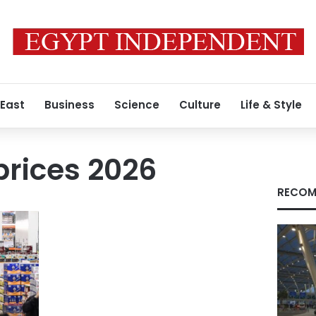
 East
Business
Science
Culture
Life & Style
prices 2026
RECOM