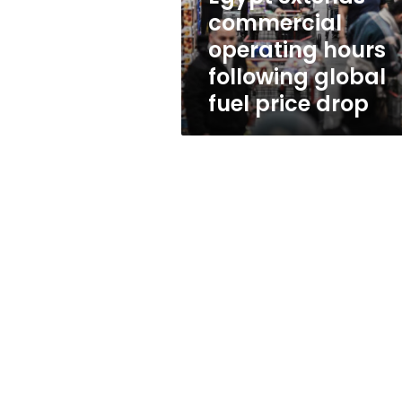
fuel
commercial
price
operating hours
drop
following global
fuel price drop