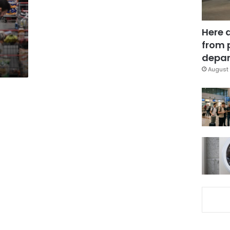
Here 
from 
depar
August 