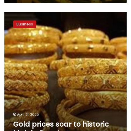
Gold
prices
Business
soar
to
historic
high
in
Egypt
April 21, 2025
Gold prices soar to historic