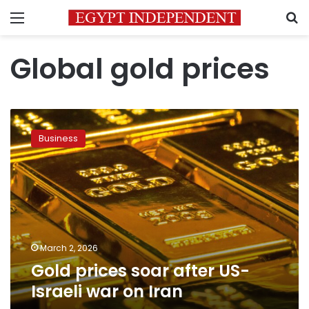
Menu
S
Global gold prices
Gold
prices
Business
soar
after
US-
Israeli
war
on
Iran
March 2, 2026
Gold prices soar after US-
Israeli war on Iran