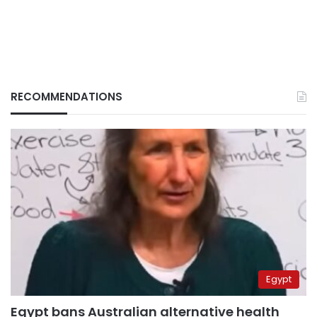
RECOMMENDATIONS
Egypt
Egypt bans Australian alternative health