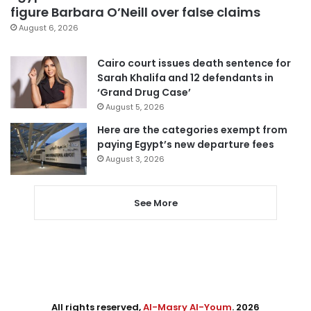
figure Barbara O’Neill over false claims
August 6, 2026
Cairo court issues death sentence for
Sarah Khalifa and 12 defendants in
‘Grand Drug Case’
August 5, 2026
Here are the categories exempt from
paying Egypt’s new departure fees
August 3, 2026
See More
All rights reserved,
Al-Masry Al-Youm
. 2026