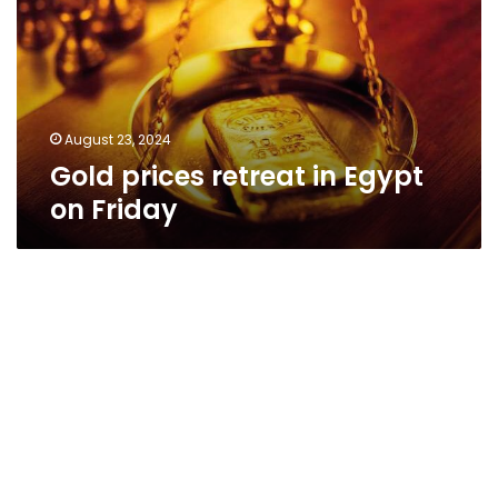
Egypt
on
Friday
August 23, 2024
Gold prices retreat in Egypt
on Friday