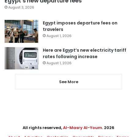
Egypt’s new departure fees
August 3, 2026
Egypt imposes departure fees on
travelers
August 1, 2026
Here are Egypt’s new electricity tariff
rates following increase
August 1, 2026
See More
All rights reserved,
Al-Masry Al-Youm
. 2026