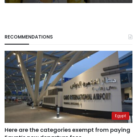
RECOMMENDATIONS
Egypt
Here are the categories exempt from paying