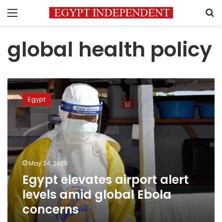
Menu
S
global health policy
Egypt
elevates
Egypt
airport
alert
levels
amid
global
Ebola
May 24, 2026
concerns
Egypt elevates airport alert
levels amid global Ebola
concerns