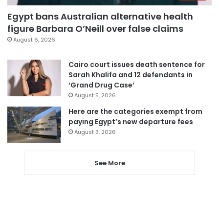
Egypt bans Australian alternative health
figure Barbara O’Neill over false claims
August 6, 2026
Cairo court issues death sentence for
Sarah Khalifa and 12 defendants in
‘Grand Drug Case’
August 5, 2026
Here are the categories exempt from
paying Egypt’s new departure fees
August 3, 2026
See More