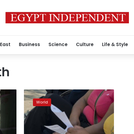
 East
Business
Science
Culture
Life & Style
th
Poor
diet
World
linked
to
1
in
5