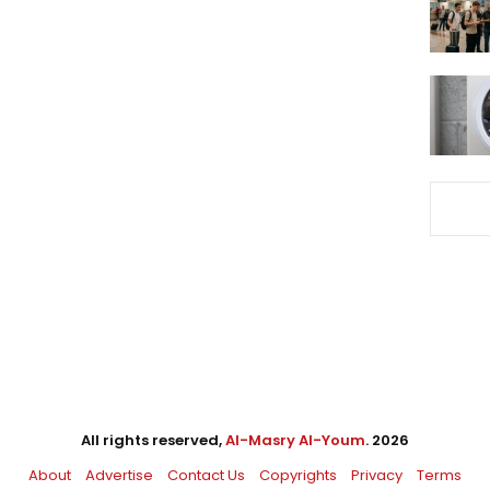
All rights reserved,
Al-Masry Al-Youm
. 2026
About
Advertise
Contact Us
Copyrights
Privacy
Terms