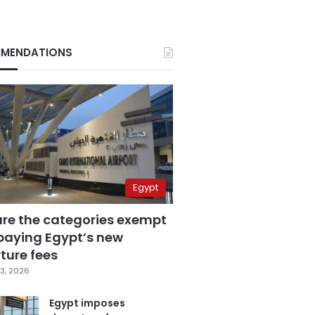
MENDATIONS
Egypt
are the categories exempt
paying Egypt’s new
ture fees
3, 2026
Egypt imposes