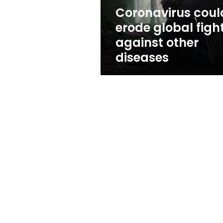
diseases
Coronavirus coul
erode global figh
against other
diseases