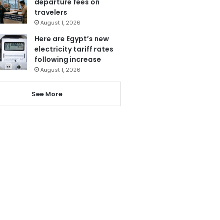
departure fees on
travelers
August 1, 2026
Here are Egypt’s new
electricity tariff rates
following increase
August 1, 2026
See More