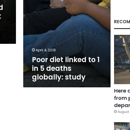
deaths
d
globally:
t
study
RECOM
April 4, 2019
Poor diet linked to 1
in 5 deaths
globally: study
Here 
from 
depar
August 