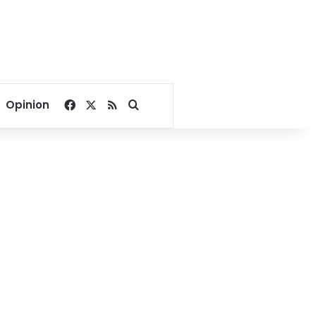
Facebook
X
RSS
Search for
Opinion