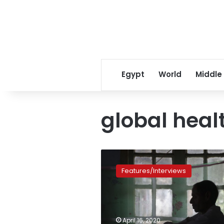
Egypt
World
Middle
global heal
Coronavirus
could
Features/Interviews
erode
global
fight
against
other
April 16, 2020