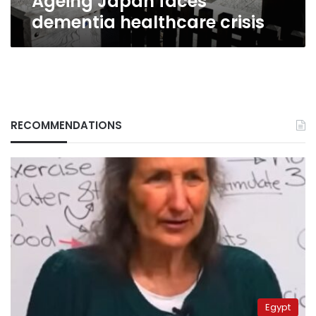
Ageing Japan faces
dementia healthcare crisis
RECOMMENDATIONS
Egypt