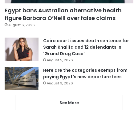
Egypt bans Australian alternative health
figure Barbara O’Neill over false claims
August 6, 2026
Cairo court issues death sentence for
Sarah Khalifa and 12 defendants in
‘Grand Drug Case’
August 5, 2026
Here are the categories exempt from
paying Egypt’s new departure fees
August 3, 2026
See More