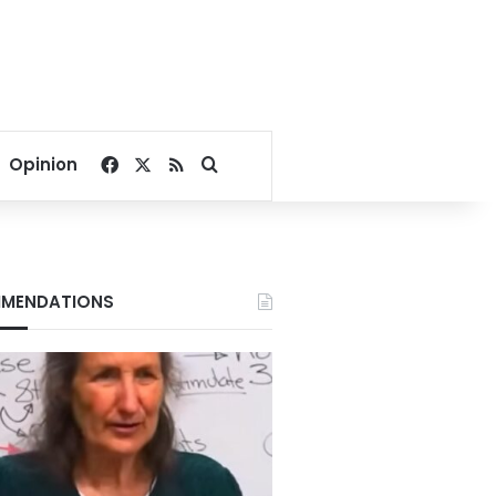
Facebook
X
RSS
Search for
Opinion
MENDATIONS