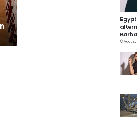
Egypt
rn
altern
Barbar
August 