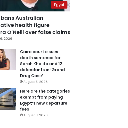
Egypt
 bans Australian
ative health figure
a O’Neill over false claims
6, 2026
Cairo court issues
death sentence for
Sarah Khalifa and 12
defendants in ‘Grand
Drug Case’
August 5, 2026
Here are the categories
exempt from paying
Egypt’s new departure
fees
August 3, 2026