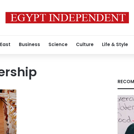
 East
Business
Science
Culture
Life & Style
ership
RECOM