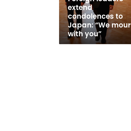
mourn
extend
with
condolences to
you”
Japan: “We mou
with you”