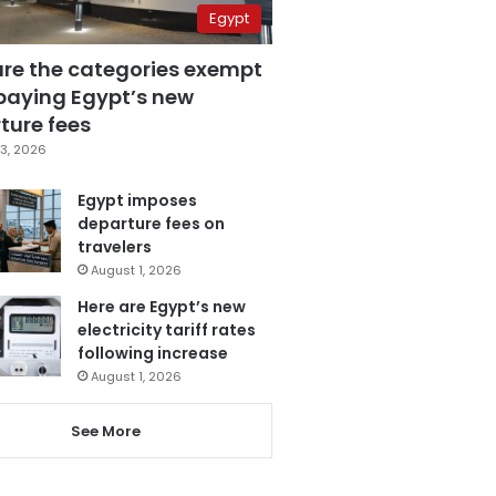
Egypt
are the categories exempt
paying Egypt’s new
ture fees
3, 2026
Egypt imposes
departure fees on
travelers
August 1, 2026
Here are Egypt’s new
electricity tariff rates
following increase
August 1, 2026
See More