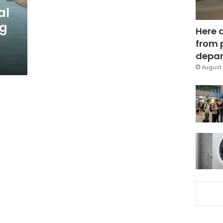
al
ng
Here 
from 
depar
August 