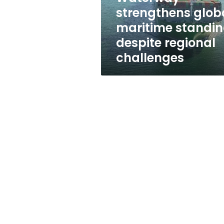
standing
strengthens glob
despite
maritime standi
regional
challenges
despite regional
challenges