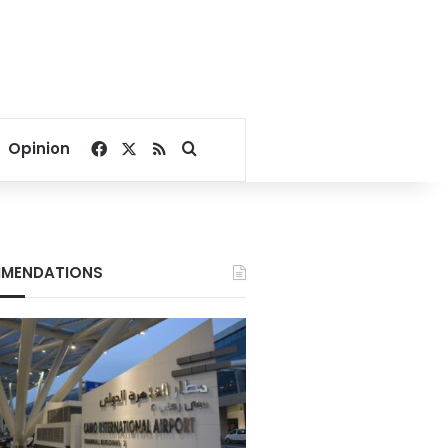
Facebook
X
RSS
Search for
Opinion
MENDATIONS