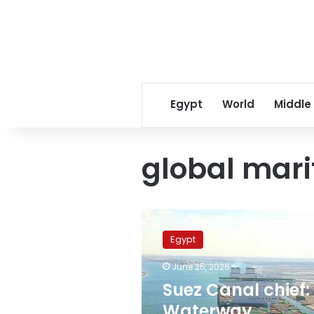
Egypt
World
Middle
global mar
Suez
Canal
Egypt
chief:
Waterway
June 25, 2026
strengthens
Suez Canal chief:
global
maritime
Waterway