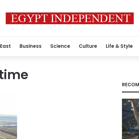
 East
Business
Science
Culture
Life & Style
itime
RECOM