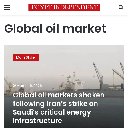
Menu
S
Global oil market
Global
oil
Main Slider
markets
shaken
following
Iran’s
strike
March 19, 2026
on
Global oil markets shaken
Saudi’s
following Iran’s strike on
critical
energy
Saudi’s critical energy
infrastructure
infrastructure