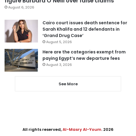
figure Barbara O’Neill over false claims
August 6, 2026
Cairo court issues death sentence for
Sarah Khalifa and 12 defendants in
‘Grand Drug Case’
August 5, 2026
Here are the categories exempt from
paying Egypt’s new departure fees
August 3, 2026
See More
All rights reserved,
Al-Masry Al-Youm
. 2026