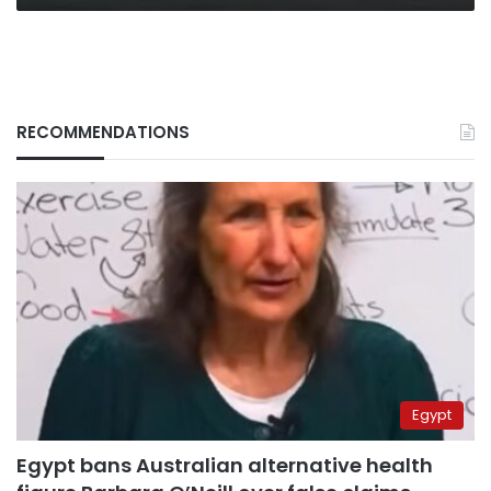
RECOMMENDATIONS
Egypt
Egypt bans Australian alternative health