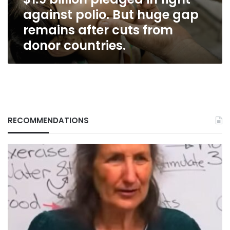
huge
against polio. But huge gap
gap
remains
remains after cuts from
after
donor countries.
cuts
from
donor
countries.
RECOMMENDATIONS