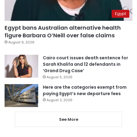
Egypt
Egypt bans Australian alternative health
figure Barbara O’Neill over false claims
August 6, 2026
Cairo court issues death sentence for
Sarah Khalifa and 12 defendants in
‘Grand Drug Case’
August 5, 2026
Here are the categories exempt from
paying Egypt’s new departure fees
August 3, 2026
See More