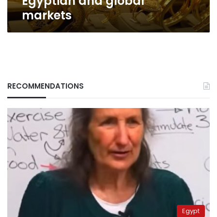
Egyptian and global
markets
RECOMMENDATIONS
Egypt