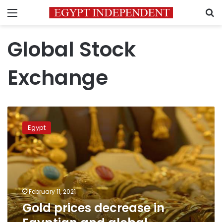
Menu
S
Global Stock
Exchange
Gold
prices
Egypt
decrease
in
Egyptian
and
global
markets
February 11, 2021
Gold prices decrease in