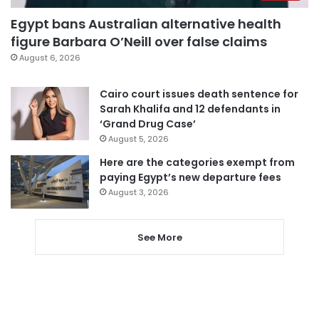
Egypt bans Australian alternative health
figure Barbara O’Neill over false claims
August 6, 2026
Cairo court issues death sentence for
Sarah Khalifa and 12 defendants in
‘Grand Drug Case’
August 5, 2026
Here are the categories exempt from
paying Egypt’s new departure fees
August 3, 2026
See More