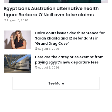
Egypt bans Australian alternative health
figure Barbara O’Neill over false claims
August 6, 2026
Cairo court issues death sentence for
Sarah Khalifa and 12 defendants in
‘Grand Drug Case’
August 5, 2026
Here are the categories exempt from
paying Egypt’s new departure fees
August 3, 2026
See More