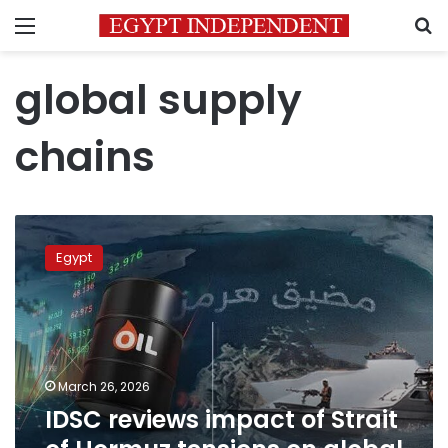
Menu
S
global supply
chains
IDSC
reviews
Egypt
impact
of
Strait
of
Hormuz
tensions
March 26, 2026
on
IDSC reviews impact of Strait
global
supply