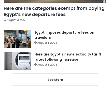
Here are the categories exempt from paying
Egypt’s new departure fees
August 3, 2026
Egypt imposes departure fees on
travelers
August 1, 2026
Here are Egypt’s new electricity tariff
rates following increase
August 1, 2026
See More