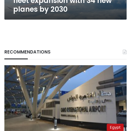
fleet expansion with 34 new
planes by 2030
RECOMMENDATIONS
Egypt