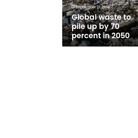
percent
September 21, 2018
in
Global waste to
2050
pile up by 70
percent in 2050