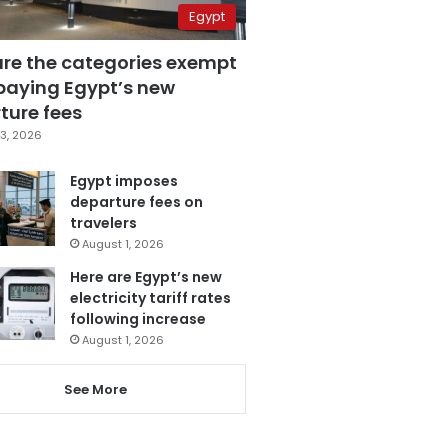
Egypt
are the categories exempt
paying Egypt’s new
ture fees
3, 2026
Egypt imposes
departure fees on
travelers
August 1, 2026
Here are Egypt’s new
electricity tariff rates
following increase
August 1, 2026
See More