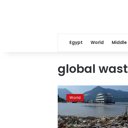
Egypt
World
Middle
global was
Global
waste
World
to
pile
up
by
70