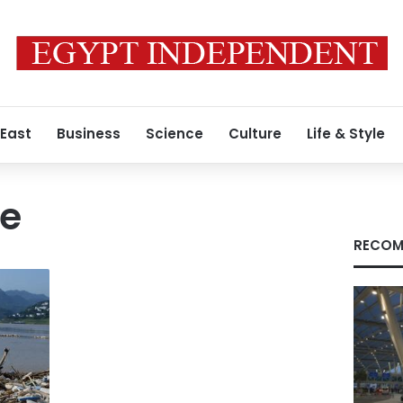
 East
Business
Science
Culture
Life & Style
te
RECOM