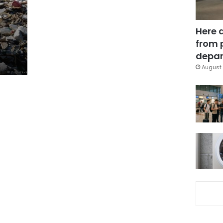
Here 
from 
depar
August 