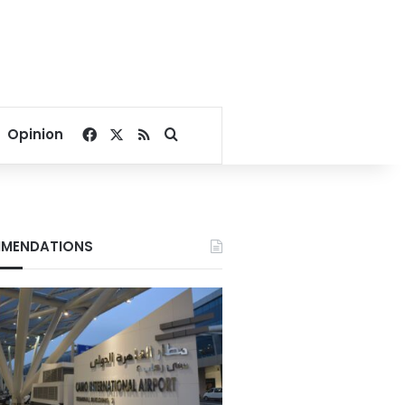
Facebook
X
RSS
Search for
Opinion
MENDATIONS