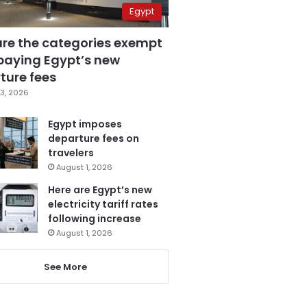
Egypt
are the categories exempt
paying Egypt’s new
ture fees
3, 2026
Egypt imposes
departure fees on
travelers
August 1, 2026
Here are Egypt’s new
electricity tariff rates
following increase
August 1, 2026
See More