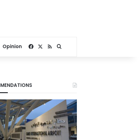
Facebook
X
RSS
Search for
Opinion
MENDATIONS