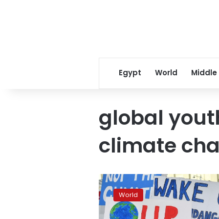
Egypt
World
Middle
global yout
climate ch
‘No
Planet
World
B’:
Global