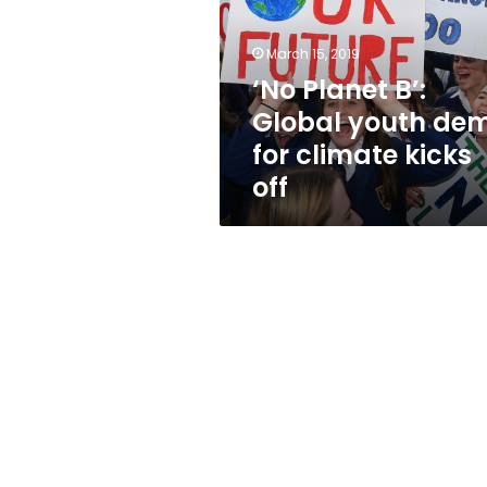
youth
demo
for
March 15, 2019
climate
‘No Planet B’:
kicks
Global youth de
off
for climate kicks
off