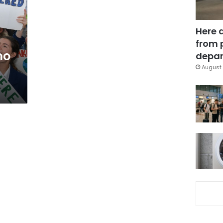
Here 
from 
mo
depar
August 