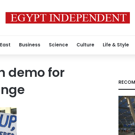
 East
Business
Science
Culture
Life & Style
h demo for
RECOM
ange