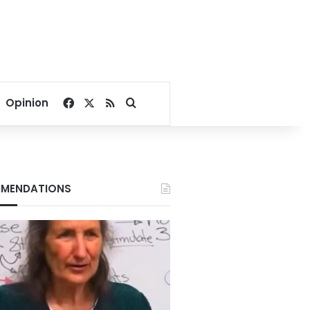
Facebook
X
RSS
Search for
Opinion
MENDATIONS