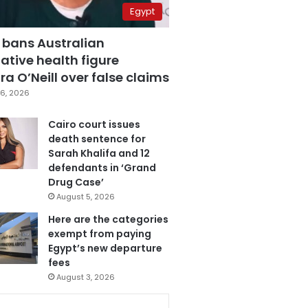
Egypt
 bans Australian
ative health figure
a O’Neill over false claims
6, 2026
Cairo court issues
death sentence for
Sarah Khalifa and 12
defendants in ‘Grand
Drug Case’
August 5, 2026
Here are the categories
exempt from paying
Egypt’s new departure
fees
August 3, 2026