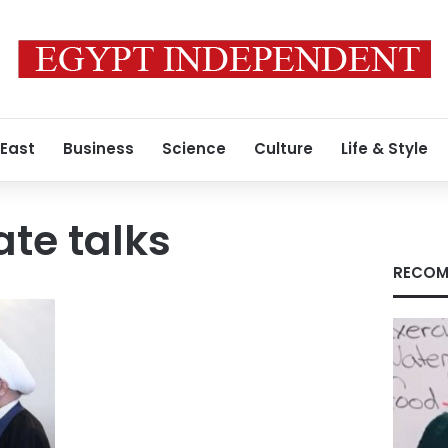
 East
Business
Science
Culture
Life & Style
ate talks
RECOM