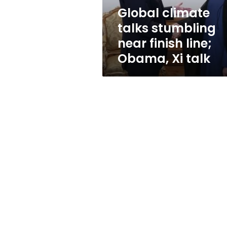
Obama,
Global climate
Xi
talks stumbling
talk
near finish line;
Obama, Xi talk