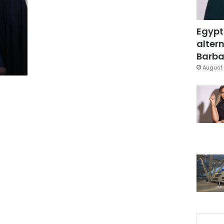
Egypt
altern
Barbar
August 