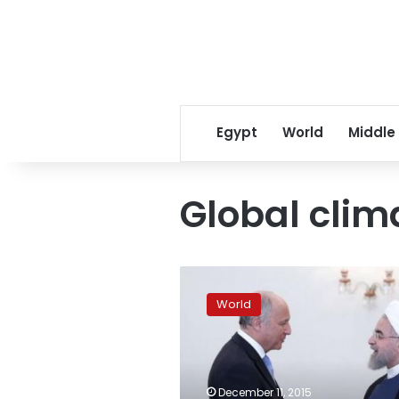
Egypt
World
Middle
Global clim
Global
climate
World
talks
stumbling
near
finish
line;
December 11, 2015