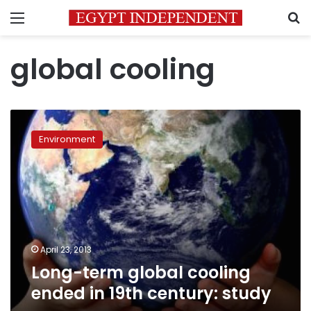
Menu
S
global cooling
Long-
term
Environment
global
cooling
ended
in
19th
century:
study
April 23, 2013
Long-term global cooling
ended in 19th century: study