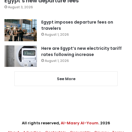
Egypt’s new departure fees
August 3, 2026
Egypt imposes departure fees on
travelers
August 1, 2026
Here are Egypt’s new electricity tariff
rates following increase
August 1, 2026
See More
All rights reserved,
Al-Masry Al-Youm
. 2026