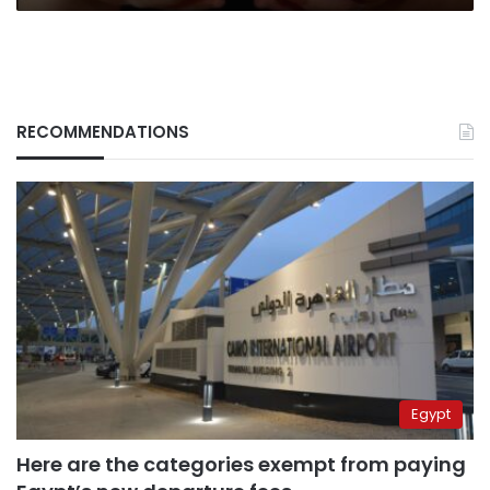
RECOMMENDATIONS
Egypt
Here are the categories exempt from paying