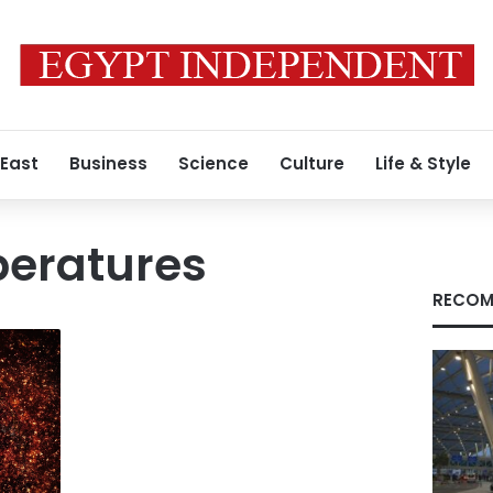
 East
Business
Science
Culture
Life & Style
peratures
RECOM