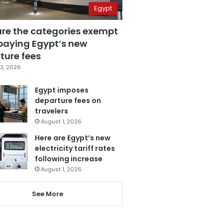
Egypt
are the categories exempt
paying Egypt’s new
ture fees
3, 2026
Egypt imposes
departure fees on
travelers
August 1, 2026
Here are Egypt’s new
electricity tariff rates
following increase
August 1, 2026
See More