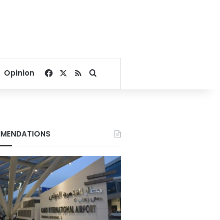
Facebook
X
RSS
Search for
Opinion
MENDATIONS