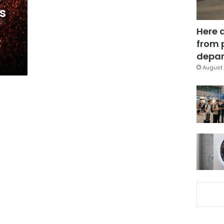
s
Here 
:
from 
depar
August 