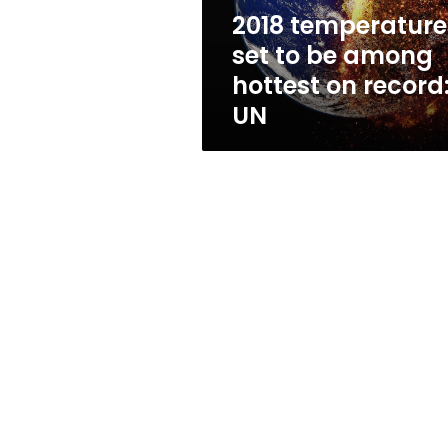
on
2018 temperature
record:
set to be among
UN
hottest on record
UN