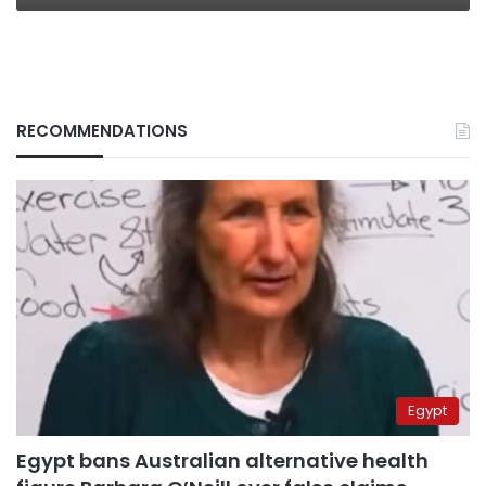
RECOMMENDATIONS
Egypt
Egypt bans Australian alternative health