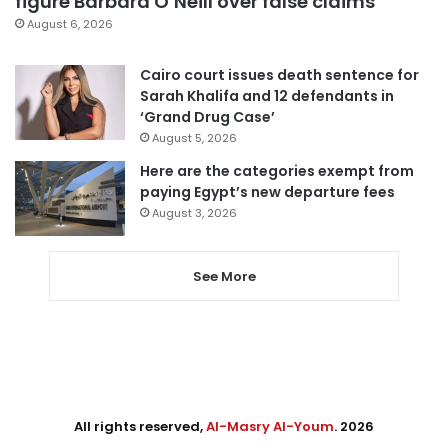
figure Barbara O’Neill over false claims
August 6, 2026
Cairo court issues death sentence for
Sarah Khalifa and 12 defendants in
‘Grand Drug Case’
August 5, 2026
Here are the categories exempt from
paying Egypt’s new departure fees
August 3, 2026
See More
All rights reserved,
Al-Masry Al-Youm
. 2026