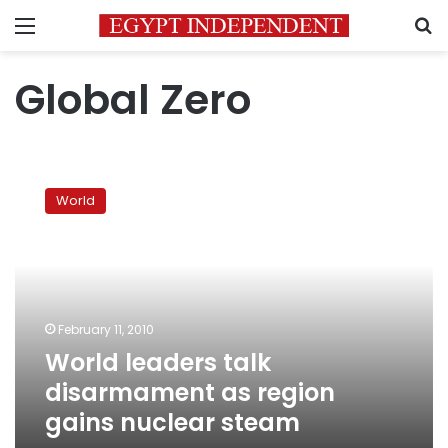
Menu
S
Global Zero
World
leaders
World
talk
disarmament
as
region
gains
nuclear
February 11, 2010
steam
World leaders talk
disarmament as region
gains nuclear steam