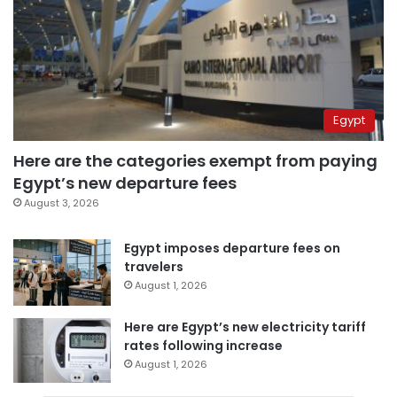
Egypt
Here are the categories exempt from paying
Egypt’s new departure fees
August 3, 2026
Egypt imposes departure fees on
travelers
August 1, 2026
Here are Egypt’s new electricity tariff
rates following increase
August 1, 2026