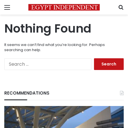
Menu
S
Nothing Found
It seems we can’t find what you’re looking for. Perhaps
searching can help.
Search
for:
RECOMMENDATIONS