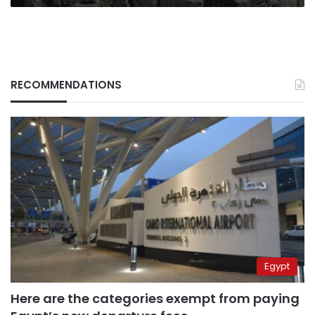
uncovered
in
Matariya
RECOMMENDATIONS
Egypt
Here are the categories exempt from paying