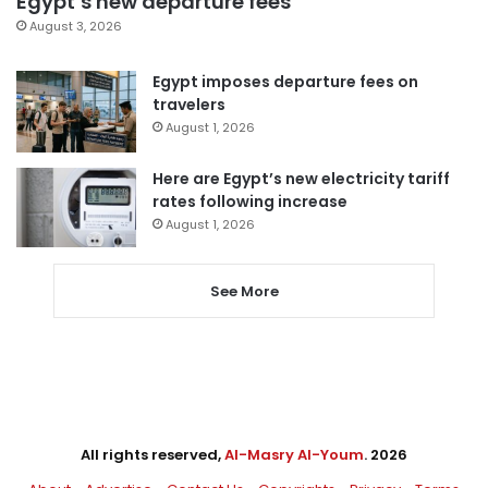
Egypt’s new departure fees
August 3, 2026
Egypt imposes departure fees on
travelers
August 1, 2026
Here are Egypt’s new electricity tariff
rates following increase
August 1, 2026
See More
All rights reserved,
Al-Masry Al-Youm
. 2026