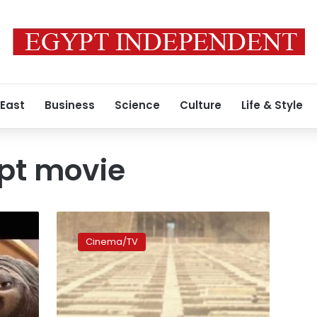
 East
Business
Science
Culture
Life & Style
pt movie
CNN:
‘Gods
Cinema/TV
of
Egypt’
director,
Lionsgate
apologize