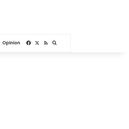
Facebook
X
RSS
Search for
Opinion