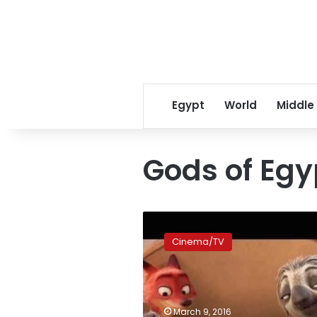
Egypt
World
Middle
Gods of Egy
‘Zootopia’
sets
Cinema/TV
record
opening
for
Disney
Animation
March 9, 2016