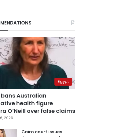
MENDATIONS
Egypt
 bans Australian
ative health figure
a O’Neill over false claims
6, 2026
Cairo court issues