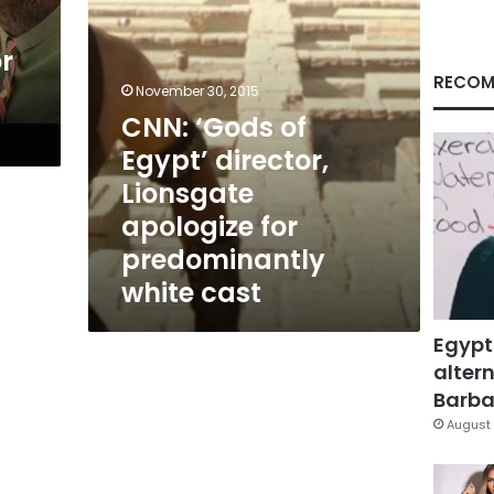
for
predominantly
r
white
cast
RECOM
November 30, 2015
CNN: ‘Gods of
Egypt’ director,
Lionsgate
apologize for
predominantly
white cast
Egypt
altern
Barbar
August 