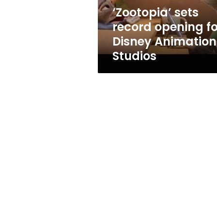
Studios
‘Zootopia’ sets
record opening fo
Disney Animation
Studios