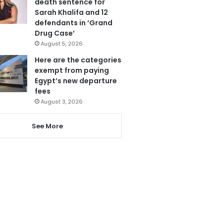
death sentence for
Sarah Khalifa and 12
defendants in ‘Grand
Drug Case’
August 5, 2026
Here are the categories
exempt from paying
Egypt’s new departure
fees
August 3, 2026
See More