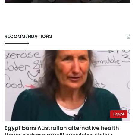
RECOMMENDATIONS
Egypt
Egypt bans Australian alternative health