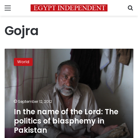
Menu
S
Gojra
In
the
World
name
of
the
Lord:
The
politics
September 12, 2012
of
In the name of the Lord: The
blasphemy
in
politics of blasphemy in
Pakistan
Pakistan