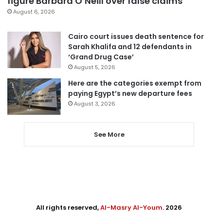
figure Barbara O’Neill over false claims
August 6, 2026
Cairo court issues death sentence for
Sarah Khalifa and 12 defendants in
‘Grand Drug Case’
August 5, 2026
Here are the categories exempt from
paying Egypt’s new departure fees
August 3, 2026
See More
All rights reserved,
Al-Masry Al-Youm
. 2026