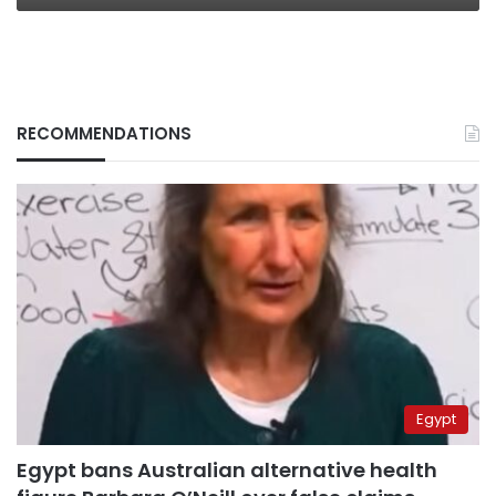
RECOMMENDATIONS
Egypt
Egypt bans Australian alternative health