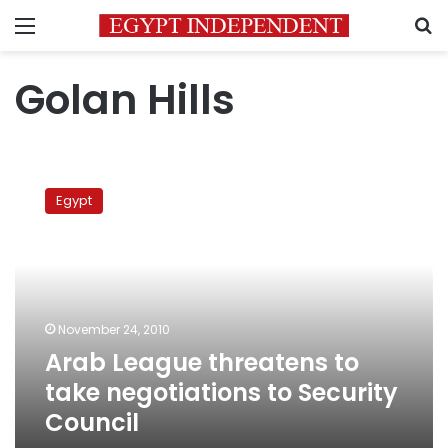
Menu
S
Golan Hills
Arab
League
Egypt
threatens
to
take
negotiations
to
Security
November 24, 2010
Council
Arab League threatens to
take negotiations to Security
Council