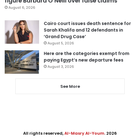
figure Barbara O’Neill over false claims
August 6, 2026
Cairo court issues death sentence for
Sarah Khalifa and 12 defendants in
‘Grand Drug Case’
August 5, 2026
Here are the categories exempt from
paying Egypt’s new departure fees
August 3, 2026
See More
All rights reserved,
Al-Masry Al-Youm
. 2026